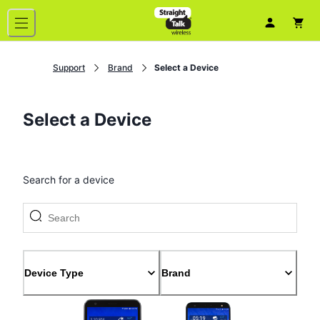
Support
Brand
Select a Device
Select a Device
Search for a device
Device Type
Brand