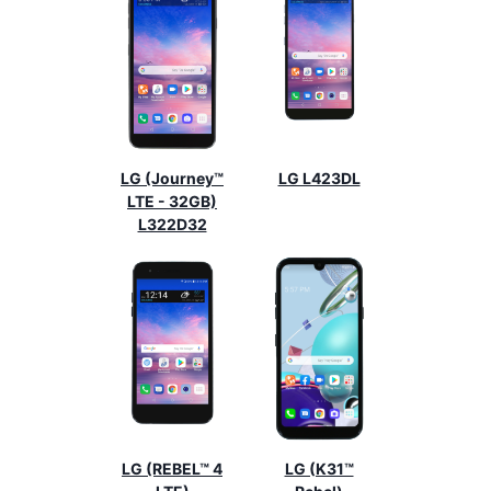
LG (Journey™
LG L423DL
LTE - 32GB)
L322D32
LG (REBEL™ 4
LG (K31™