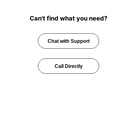
Can't find what you need?
Chat with Support
Call Directly