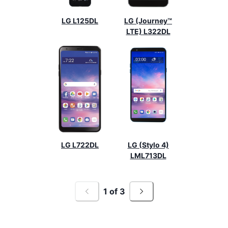
LG L125DL
LG (Journey™
LTE) L322DL
LG L722DL
LG (Stylo 4)
LML713DL
1
of
3