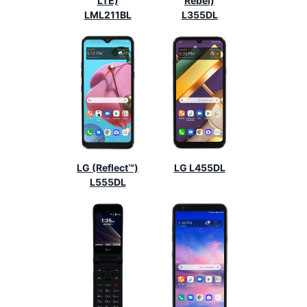
LTE)
Rebel)
LML211BL
L355DL
LG (Reflect™)
LG L455DL
L555DL