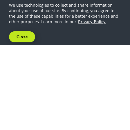
We use technologies to collect and share information
about your use of our site. By continuing, you agree to
the use of these capabilities for a better experience and
other purposes. Learn more in our
Privacy Policy
.
Close