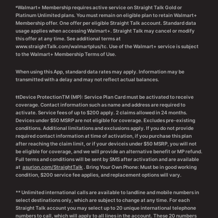
ᶱWalmart+ Membership requires active service on Straight Talk Gold or
Platinum Unlimited plans. You must remain on eligible plan to retain Walmart+
Membership offer. One offer per eligible Straight Talk account. Standard data
usage applies when accessing Walmart+. Straight Talk may cancel or modify
this offer at any time. See additional terms at
www.straightTalk.com/walmartplus/tc. Use of the Walmart+ service is subject
to the Walmart+ Membership Terms of Use.
When using this App, standard data rates may apply. Information may be
transmitted with a delay and may not reflect actual balances.
ŧŧDevice ProtectionTM (MP): Service Plan Card must be activated to receive
coverage. Contact information such as name and address are required to
activate. Service fees of up to $200 apply. 2 claims allowed in 24 months.
Devices under $50 MSRP are not eligible for coverage. Excludes pre-existing
conditions. Additional limitations and exclusions apply. If you do not provide
required contact information at time of activation, if you purchase this plan
after reaching the claim limit, or if your deviceis under $50 MSRP, you will not
be eligible for coverage, and we will provide an alternative benefit or MP refund.
Full terms and conditions will be sent by SMS after activation and are available
at
asurion.com/StraightTalk
. Bring Your Own Phone: Must be in good working
condition, $200 service fee applies, and replacement options will vary.
** Unlimited international calls are available to landline and mobile numbers in
select destinations only, which are subject to change at any time. For each
Straight Talk account you may select up to 20 unique international telephone
numbers to call, which will apply to all lines in the account. These 20 numbers