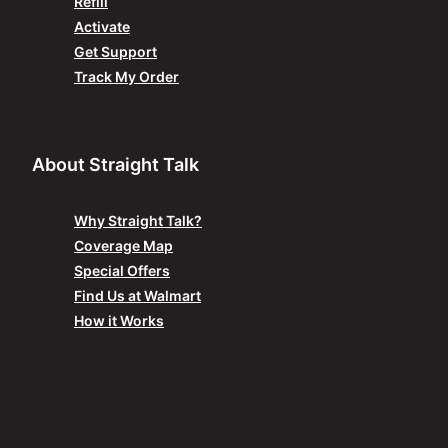
Refill
Activate
Get Support
Track My Order
About Straight Talk
Why Straight Talk?
Coverage Map
Special Offers
Find Us at Walmart
How it Works