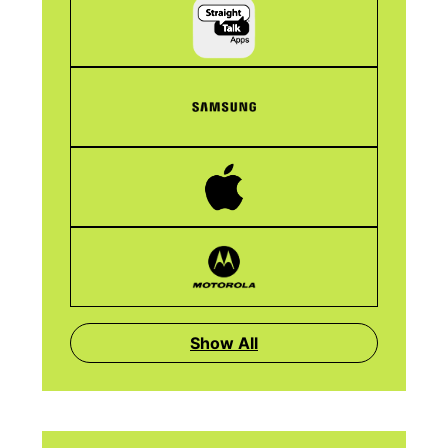
Show All