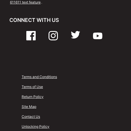
611611 text feature
.
CONNECT WITH US
Terms and Conditions
Terms of Use
Return Policy
Site Map
Contact Us
Unlocking Policy