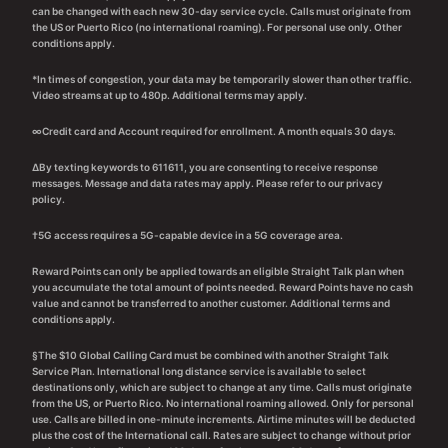
can be changed with each new 30-day service cycle. Calls must originate from
the US or Puerto Rico (no international roaming). For personal use only. Other
conditions apply.
*In times of congestion, your data may be temporarily slower than other traffic.
Video streams at up to 480p. Additional terms may apply.
∞Credit card and Account required for enrollment. A month equals 30 days.
∆By texting keywords to 611611, you are consenting to receive response
messages. Message and data rates may apply. Please refer to our privacy
policy.
†5G access requires a 5G-capable device in a 5G coverage area.
Reward Points can only be applied towards an eligible Straight Talk plan when
you accumulate the total amount of points needed. Reward Points have no cash
value and cannot be transferred to another customer. Additional terms and
conditions apply.
§The $10 Global Calling Card must be combined with another Straight Talk
Service Plan. International long distance service is available to select
destinations only, which are subject to change at any time. Calls must originate
from the US, or Puerto Rico. No international roaming allowed. Only for personal
use. Calls are billed in one-minute increments. Airtime minutes will be deducted
plus the cost of the International call. Rates are subject to change without prior