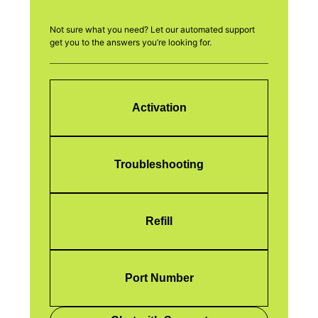
Not sure what you need? Let our automated support
get you to the answers you’re looking for.
Activation
Troubleshooting
Refill
Port Number