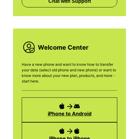
Chat with Support
Welcome Center
Have a new phone and want to know how to transfer
your data (select old phone and new phone) or want to
know more about your new plan, products, and more -
start here.
iPhone to Android
iPhone to iPhone