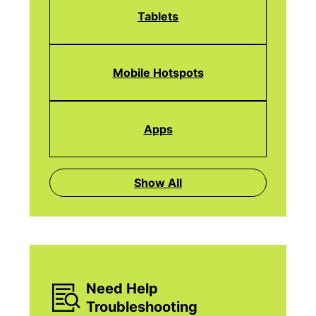
Tablets
Mobile Hotspots
Apps
Show All
Need Help
Troubleshooting