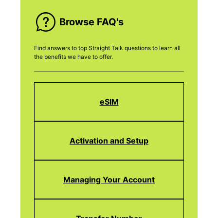
Browse FAQ's
Find answers to top Straight Talk questions to learn all
the benefits we have to offer.
eSIM
Activation and Setup
Managing Your Account