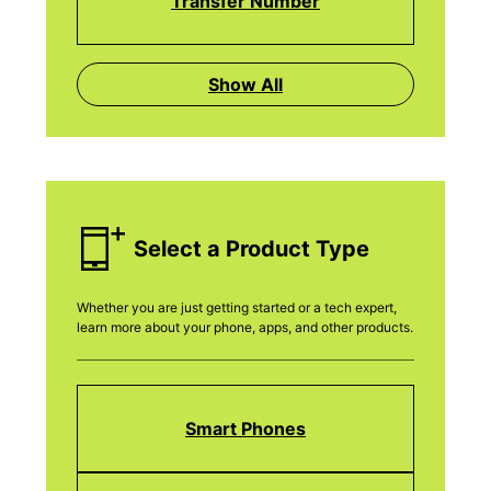
Transfer Number
Show All
Select a Product Type
Whether you are just getting started or a tech expert,
learn more about your phone, apps, and other products.
Smart Phones