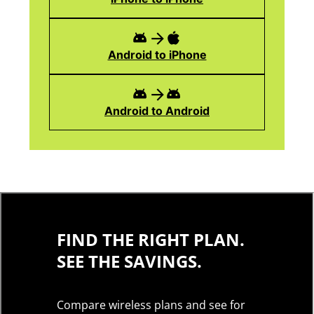
Android to iPhone
Android to Android