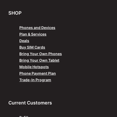
SHOP
Phones and Devices
Plan & Services
Deals
Buy SIM Cards
Bring Your Own Phones
Bring Your Own Tablet
Mobile Hotspots
Phone Payment Plan
Trade-In Program
Current Customers