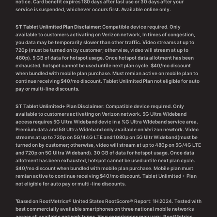
notice. Card benefit expires 180 days after last use or 30 days after your
service is suspended, whichever occurs first. Available online only.
ST Tablet Unlimited Plan Disclaimer:
Compatible device required. Only
available to customers activating on Verizon network, In times of congestion,
you data may be temporarily slower than other traffic. Video streams at up to
720p (must be turned on by customer; otherwise, video will stream at up to
480p). 5 GB of data for hotspot usage. Once hotspot data allotment has been
exhausted, hotspot cannot be used untile next plan cycle. $40/mo discount
when bundled with mobile plan purchase. Must remian active on mobile plan to
continue receiving $40/mo discount. Tablet Unlimited Plan not eligible for auto
pay or multi-line discounts.
ST Tablet Unlimited+ Plan Disclaimer:
Compatible device required. Only
available to customers activating on Verizon network. 5G Ultra Wideband
access requires 5G Ultra Wideband devic in a %G Ultra WIdeband service area.
Premium data and 5G Ultra Wideband only available on Verizon newtork. Video
streams at up to 720p on 5G/44G LTE and 1080p on 5G Ultr Wideband(must be
turned on by customer; otherwise, video will stream at up to 480p on 5G/4G LTE
and 720p on 5G Ultra Wideband). 30 GB of data for hotspot usage. Once data
allotment has been exhausted, hotspot cannot be used untile next plan cycle.
$40/mo discount when bundled with mobile plan purchase. Mobile plan must
remian active to continue receiving $40/mo discount. Tablet Unlimited + Plan
not eligible for auto pay or multi-line discounts.
¹Based on RootMetrics® United States RootScore® Report: 1H 2024. Tested with
best commercially available smartphones on three national mobile networks
across all available network types. Your experiences may vary. RootMetrics