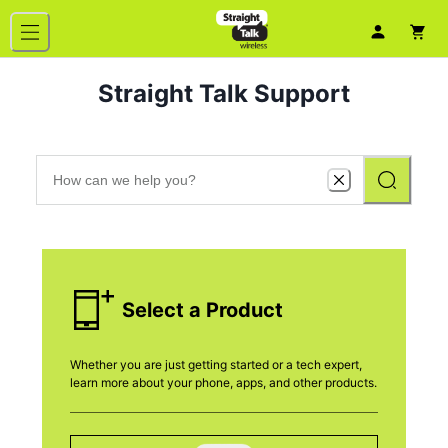
Straight Talk Support
Select a Product
Whether you are just getting started or a tech expert,
learn more about your phone, apps, and other products.