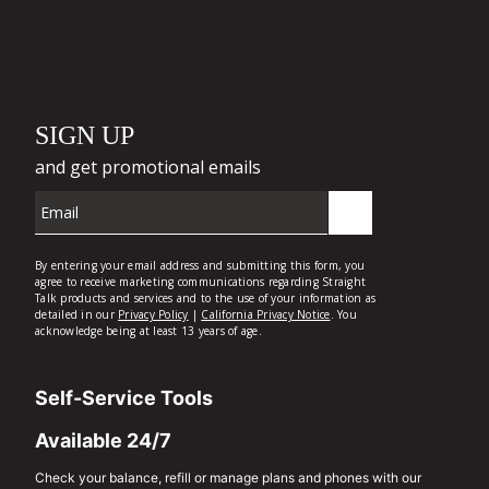
Self-Service Tools
Available 24/7
Check your balance, refill or manage plans and phones with our