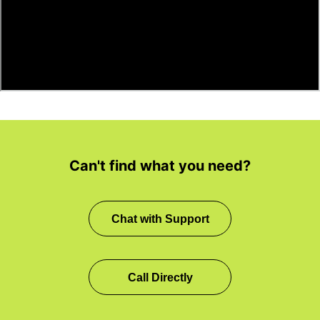
Can't find what you need?
Chat with Support
Call Directly