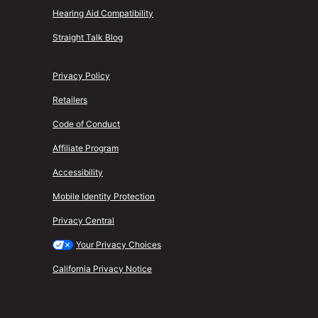
Hearing Aid Compatibility
Straight Talk Blog
Privacy Policy
Retailers
Code of Conduct
Affiliate Program
Accessibility
Mobile Identity Protection
Privacy Central
Your Privacy Choices
California Privacy Notice