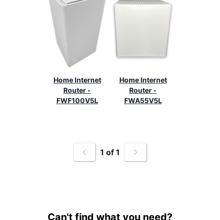
Home Internet
Home Internet
Router -
Router -
FWF100V5L
FWA55V5L
1
of
1
Can't find what you need?