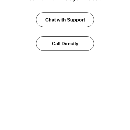
Chat with Support
Call Directly