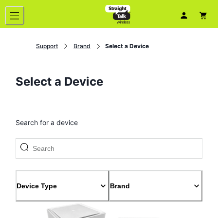
Support
Brand
Select a Device
Select a Device
Search for a device
Device Type
Brand