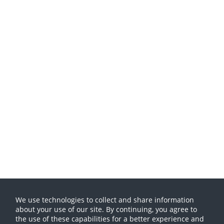
We use technologies to collect and share information
about your use of our site. By continuing, you agree to
the use of these capabilities for a better experience and