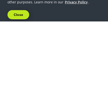
other purposes. Learn more in our
Privacy Policy
.
Close