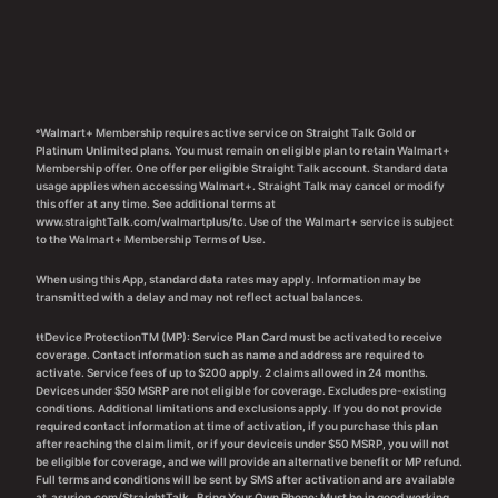
ᶱWalmart+ Membership requires active service on Straight Talk Gold or
Platinum Unlimited plans. You must remain on eligible plan to retain Walmart+
Membership offer. One offer per eligible Straight Talk account. Standard data
usage applies when accessing Walmart+. Straight Talk may cancel or modify
this offer at any time. See additional terms at
www.straightTalk.com/walmartplus/tc. Use of the Walmart+ service is subject
to the Walmart+ Membership Terms of Use.
When using this App, standard data rates may apply. Information may be
transmitted with a delay and may not reflect actual balances.
ŧŧDevice ProtectionTM (MP): Service Plan Card must be activated to receive
coverage. Contact information such as name and address are required to
activate. Service fees of up to $200 apply. 2 claims allowed in 24 months.
Devices under $50 MSRP are not eligible for coverage. Excludes pre-existing
conditions. Additional limitations and exclusions apply. If you do not provide
required contact information at time of activation, if you purchase this plan
after reaching the claim limit, or if your deviceis under $50 MSRP, you will not
be eligible for coverage, and we will provide an alternative benefit or MP refund.
Full terms and conditions will be sent by SMS after activation and are available
at
asurion.com/StraightTalk
. Bring Your Own Phone: Must be in good working