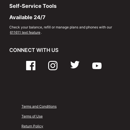
Self-Service Tools
Available 24/7
Check your balance, refill or manage plans and phones with our
611611 text feature
.
CONNECT WITH US
Terms and Conditions
Terms of Use
Return Policy