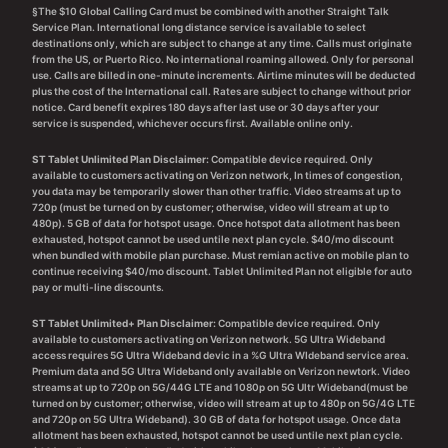
§The $10 Global Calling Card must be combined with another Straight Talk
Service Plan. International long distance service is available to select
destinations only, which are subject to change at any time. Calls must originate
from the US, or Puerto Rico. No international roaming allowed. Only for personal
use. Calls are billed in one-minute increments. Airtime minutes will be deducted
plus the cost of the International call. Rates are subject to change without prior
notice. Card benefit expires 180 days after last use or 30 days after your
service is suspended, whichever occurs first. Available online only.
ST Tablet Unlimited Plan Disclaimer:
Compatible device required. Only
available to customers activating on Verizon network, In times of congestion,
you data may be temporarily slower than other traffic. Video streams at up to
720p (must be turned on by customer; otherwise, video will stream at up to
480p). 5 GB of data for hotspot usage. Once hotspot data allotment has been
exhausted, hotspot cannot be used untile next plan cycle. $40/mo discount
when bundled with mobile plan purchase. Must remian active on mobile plan to
continue receiving $40/mo discount. Tablet Unlimited Plan not eligible for auto
pay or multi-line discounts.
ST Tablet Unlimited+ Plan Disclaimer:
Compatible device required. Only
available to customers activating on Verizon network. 5G Ultra Wideband
access requires 5G Ultra Wideband devic in a %G Ultra WIdeband service area.
Premium data and 5G Ultra Wideband only available on Verizon newtork. Video
streams at up to 720p on 5G/44G LTE and 1080p on 5G Ultr Wideband(must be
turned on by customer; otherwise, video will stream at up to 480p on 5G/4G LTE
and 720p on 5G Ultra Wideband). 30 GB of data for hotspot usage. Once data
allotment has been exhausted, hotspot cannot be used untile next plan cycle.