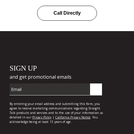
Call Directly