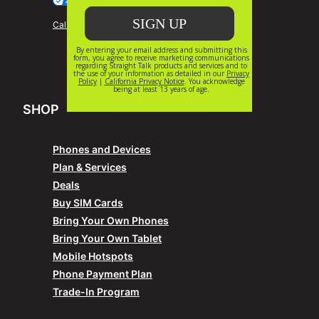
Your Privacy Choices
California Privacy Notice
SHOP
Phones and Devices
Plan & Services
Deals
Buy SIM Cards
Bring Your Own Phones
Bring Your Own Tablet
Mobile Hotspots
Phone Payment Plan
Trade-In Program