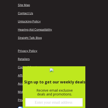
Site Map
Contact Us
Unlocking Policy
Hearing Aid Compatibility
Straight Talk Blog
Privacy Policy
Retailers
Code of Conduct
Affiliate Program
Accessibility
Mobile Identity Protection
Privacy Central