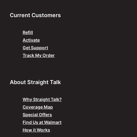
Current Customers
Refill
Activate
Get Support
Track My Order
About Straight Talk
Why Straight Talk?
Coverage Map
Special Offers
Find Us at Walmart
How it Works