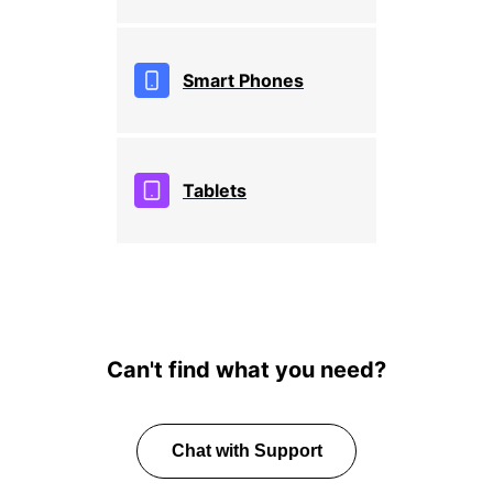
Smart Phones
Tablets
Can't find what you need?
Chat with Support