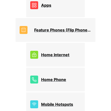
Apps
Feature Phones (Flip Phones)
Home Internet
Home Phone
Mobile Hotspots