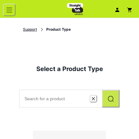
Support
Product Type
Select a Product Type