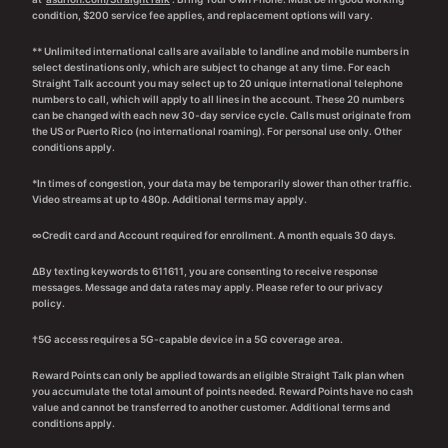
condition, $200 service fee applies, and replacement options will vary.
** Unlimited international calls are available to landline and mobile numbers in
select destinations only, which are subject to change at any time. For each
Straight Talk account you may select up to 20 unique international telephone
numbers to call, which will apply to all lines in the account. These 20 numbers
can be changed with each new 30-day service cycle. Calls must originate from
the US or Puerto Rico (no international roaming). For personal use only. Other
conditions apply.
*In times of congestion, your data may be temporarily slower than other traffic.
Video streams at up to 480p. Additional terms may apply.
∞Credit card and Account required for enrollment. A month equals 30 days.
∆By texting keywords to 611611, you are consenting to receive response
messages. Message and data rates may apply. Please refer to our privacy
policy.
†5G access requires a 5G-capable device in a 5G coverage area.
Reward Points can only be applied towards an eligible Straight Talk plan when
you accumulate the total amount of points needed. Reward Points have no cash
value and cannot be transferred to another customer. Additional terms and
conditions apply.