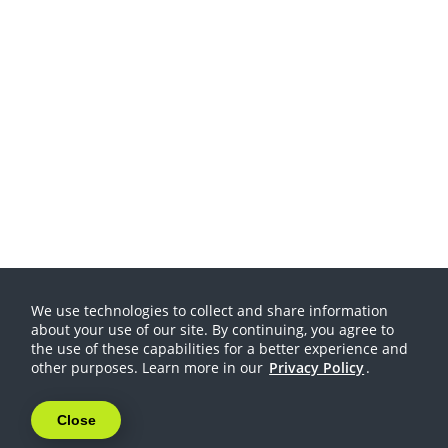
We use technologies to collect and share information
about your use of our site. By continuing, you agree to
the use of these capabilities for a better experience and
other purposes. Learn more in our
Privacy Policy
.
Close