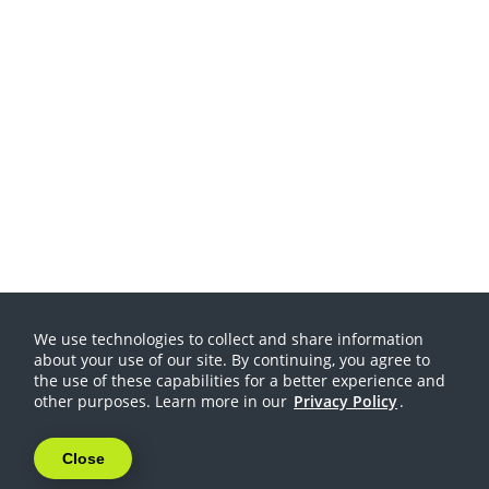
We use technologies to collect and share information
about your use of our site. By continuing, you agree to
the use of these capabilities for a better experience and
other purposes. Learn more in our
Privacy Policy
.
Close