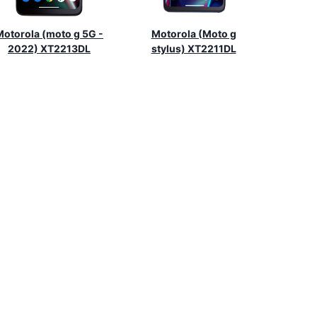
Motorola (moto g 5G -
Motorola (Moto g
2022) XT2213DL
stylus) XT2211DL