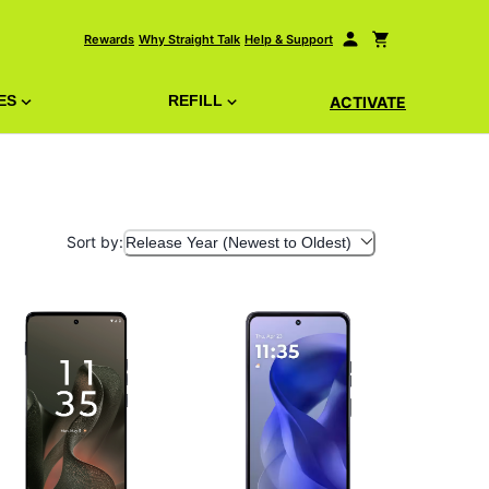
Rewards
Why Straight Talk
Help & Support
ES
REFILL
ACTIVATE
Sort by:
Release Year (Newest to Oldest)