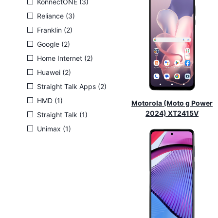
KonnectONE (3)
Reliance (3)
Franklin (2)
Google (2)
Home Internet (2)
Huawei (2)
Straight Talk Apps (2)
HMD (1)
Motorola (Moto g Power
2024) XT2415V
Straight Talk (1)
Unimax (1)