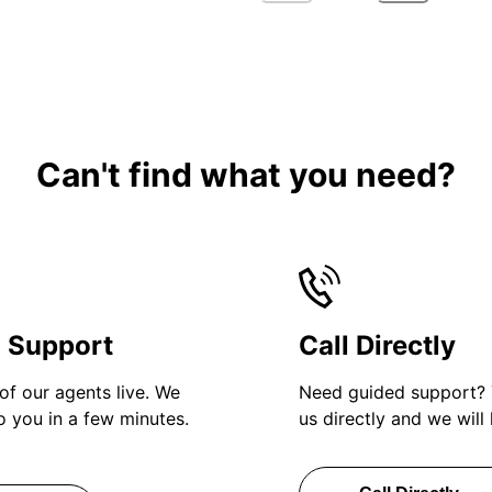
Can't find what you need?
h Support
Call Directly
of our agents live. We
Need guided support? 
to you in a few minutes.
us directly and we will