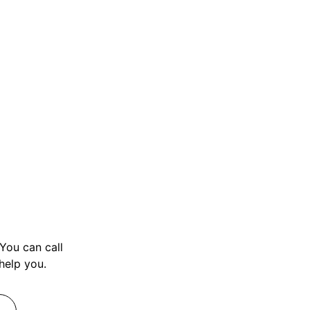
You can call
 help you.