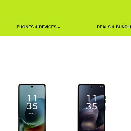
PHONES & DEVICES
DEALS & BUNDL