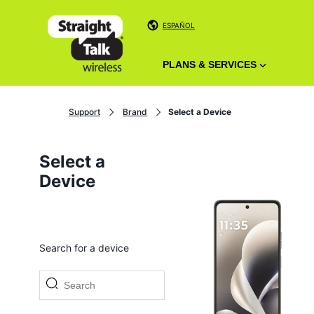
ESPAÑOL
PLANS & SERVICES
Support
Brand
Select a Device
Select a
Device
Search for a device