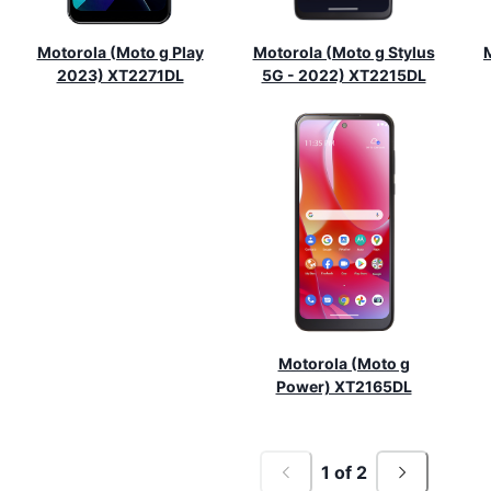
Motorola (Moto g Play
Motorola (Moto g Stylus
2023) XT2271DL
5G - 2022) XT2215DL
Motorola (Moto g
Power) XT2165DL
1
of
2