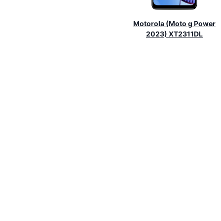
Motorola (Moto g Power
2023) XT2311DL