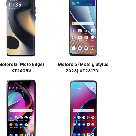
Motorola (Moto Edge)
Motorola (Moto g Stylus
XT2405V
2023) XT2317DL