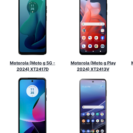
Motorola (Moto g 5G -
Motorola (Moto g Play
2024) XT2417D
2024) XT2413V