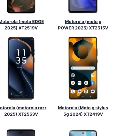
Motorola (moto EDGE
Motorola (moto g
2025) XT2519V
POWER 2025) XT2515V
otorola (motorola razr
Motorola (Moto g stylus
2025) XT2553V
5g 2024) XT2419V