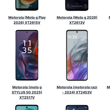
Motorola (Moto g Play
Motorola (Moto g 2026)
2026) XT2615V
XT2613V
Motorola (moto g
Motorola (motorola razr
M
STYLUS 5G 2025)
- 2024) XT2453V
XT2517V