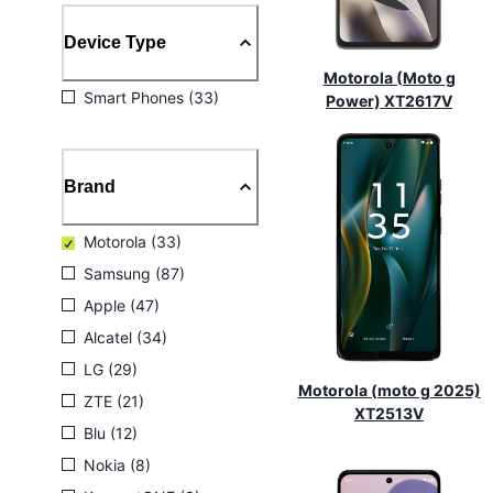
Device Type
Motorola (Moto g
Smart Phones (33)
Power) XT2617V
Brand
Motorola (33)
Samsung (87)
Apple (47)
Alcatel (34)
LG (29)
Motorola (moto g 2025)
ZTE (21)
XT2513V
Blu (12)
Nokia (8)