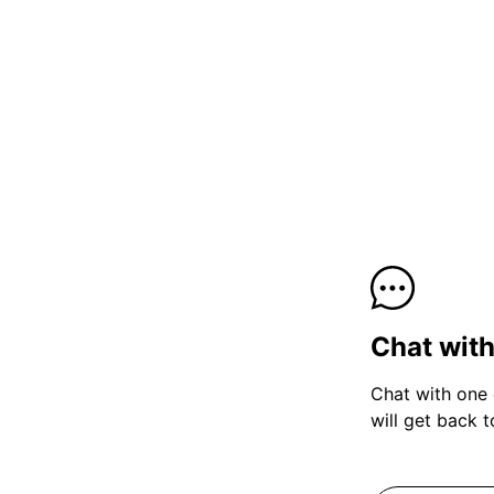
Chat wit
Chat with one 
will get back 