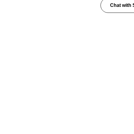
Chat with