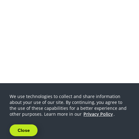
We use technologies to collect and share information
about your use of our site. By continuing, you agree to
the use of these capabilities for a better experience and
other purposes. Learn more in our
Privacy Policy
.
Close