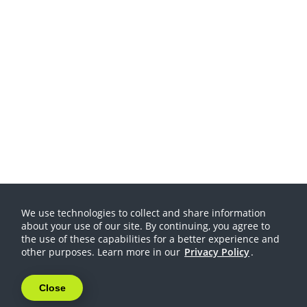
We use technologies to collect and share information
about your use of our site. By continuing, you agree to
the use of these capabilities for a better experience and
other purposes. Learn more in our
Privacy Policy
.
Close