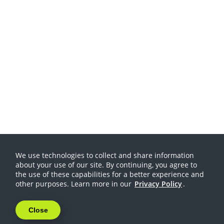
We use technologies to collect and share information
about your use of our site. By continuing, you agree to
the use of these capabilities for a better experience and
other purposes. Learn more in our
Privacy Policy
.
Close